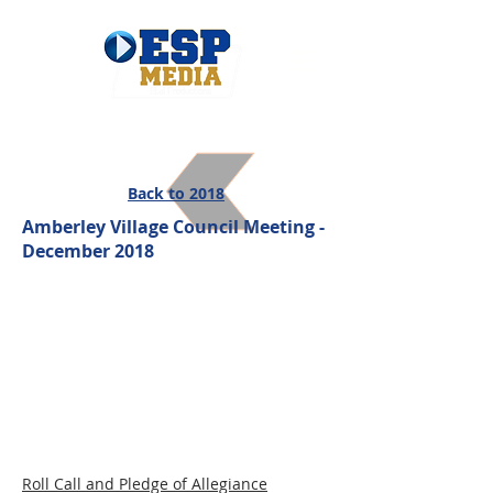
Back to 2018
Amberley Village Council Meeting -
December 2018
Roll Call and Pledge of Allegiance