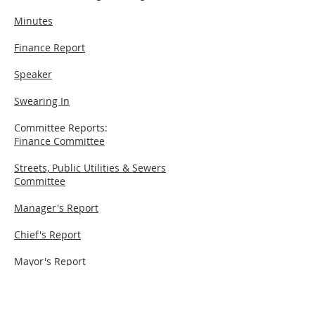
Minutes
Finance Report
Speaker
Swearing In
Committee Reports:
Finance Committee
Streets, Public Utilities & Sewers
Committee
Manager's Report
Chief's Report
Mayor's Report
New Business
Cues: