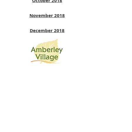
October 2018
November 2018
December 2018
July 2018
June 2018