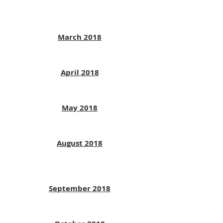
March 2018
April 2018
May 2018
August 2018
September 2018