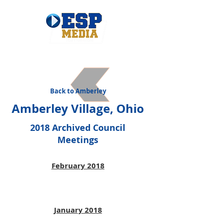
Back to Amberley
Amberley Village, Ohio
2018 Archived Council
Meetings
February 2018
January 2018