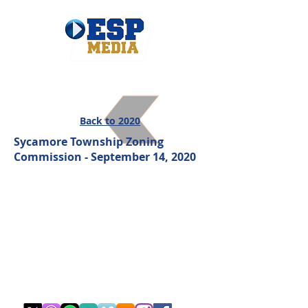
Back to 2020
Sycamore Township Zoning
Commission - September 14, 2020