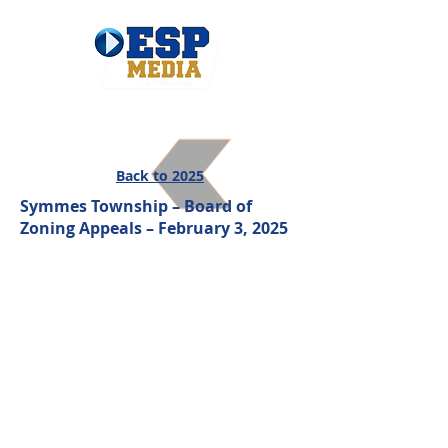
Back to 2025
Symmes Township – Board of
Zoning Appeals – February 3, 2025