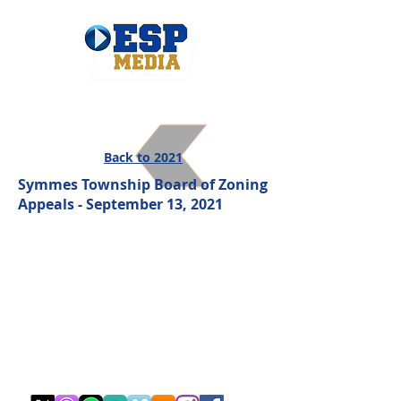
Back to 2021
Symmes Township Board of Zoning
Appeals - September 13, 2021