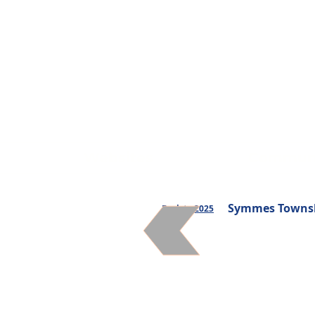
Websites
Communi
Symmes Townshi
Back to 2025