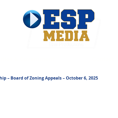
ties & Government
Contact
p – Board of Zoning Appeals – October 6, 2025