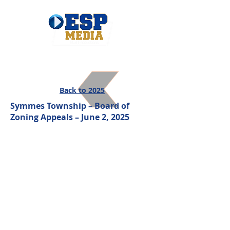
Back to 2025
Symmes Township – Board of
Zoning Appeals – June 2, 2025