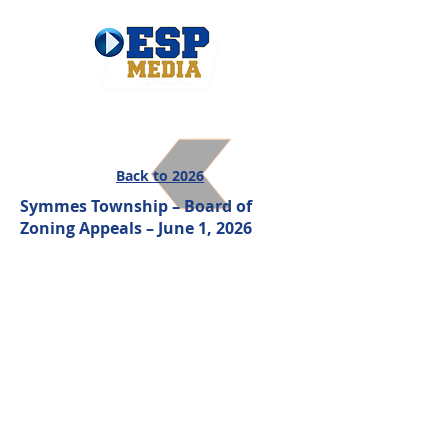
Back to 2026
Symmes Township – Board of
Zoning Appeals – June 1, 2026