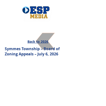
Back to 2026
Symmes Township – Board of
Zoning Appeals – July 6, 2026