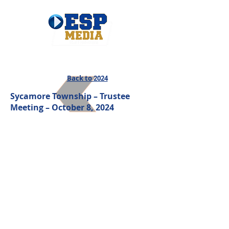
Back to 2024
Sycamore Township – Trustee
Meeting – October 8
, 2024