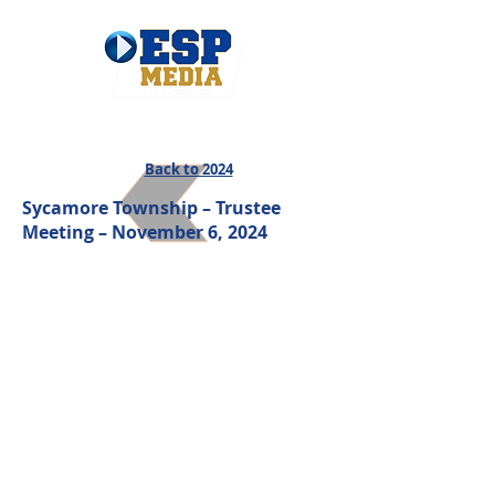
Back to 2024
Sycamore Township – Trustee
Meeting – November 6
, 2024