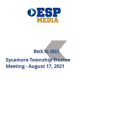
Back to 2021
Sycamore Township Trustee
Meeting - August 17, 2021