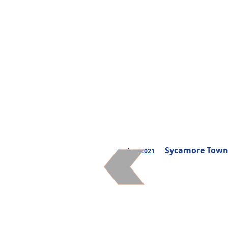
Websites
Communi
Sycamore Towns
Back to 2021