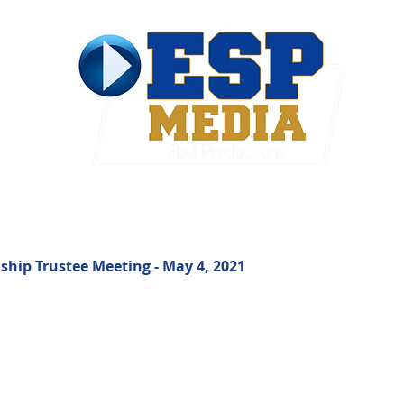
ties & Government
Contact
hip Trustee Meeting - May 4, 2021