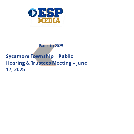
Back to 2025
Sycamore Township – Public
Hearing & Trustees Meeting – June
17, 2025