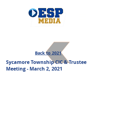
Back to 2021
Sycamore Township CIC & Trustee
Meeting - March 2, 2021