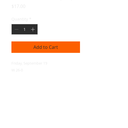
Price
$17.00
Quantity
*
Add to Cart
Friday, September 19

W 26-0
© 2026 ESP Media, LLC
Privacy Policy
|
Terms of Service
|
Contact