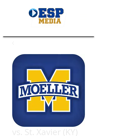
vs. St. Xavier (KY)