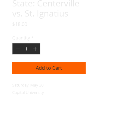
State: Centerville
vs. St. Ignatius
Price
$18.00
Quantity
*
Add to Cart
Saturday, May 30

Capital University
© 2026 ESP Media, LLC