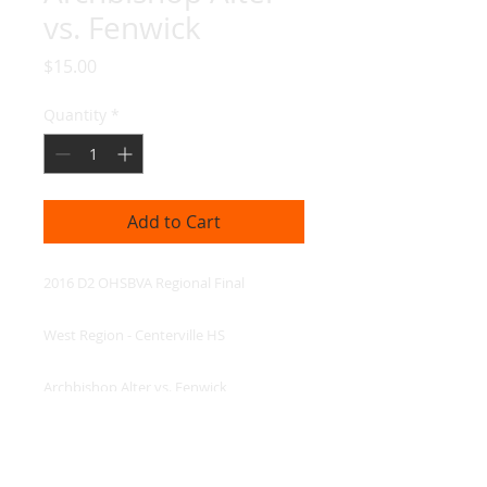
vs. Fenwick
Price
$15.00
Quantity
*
Add to Cart
2016 D2 OHSBVA Regional Final

West Region - Centerville HS

Archbishop Alter vs. Fenwick