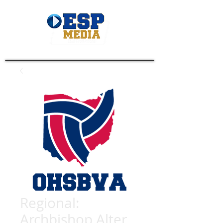
Regional:
Archbishop Alter