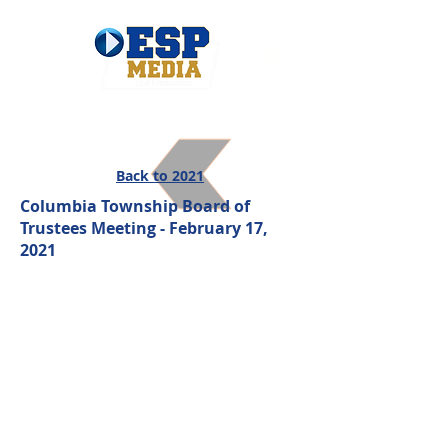
Back to 2021
Columbia Township Board of
Trustees Meeting - February 17,
2021