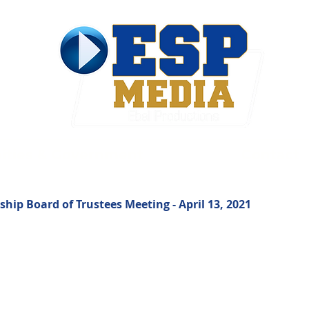
ties & Government
Contact
ip Board of Trustees Meeting - April 13, 2021