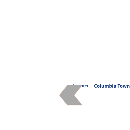
Websites
Communi
Columbia Townsh
Back to 2021