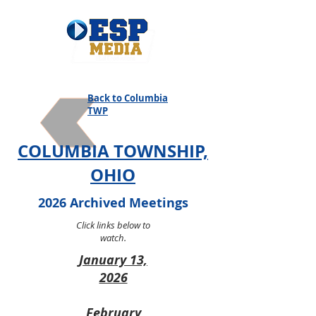
Back to Columbia
TWP
COLUMBIA TOWNSHIP,
OHIO
2026 Archived Meetings
Click links below to
watch.
January 13,
2026
February