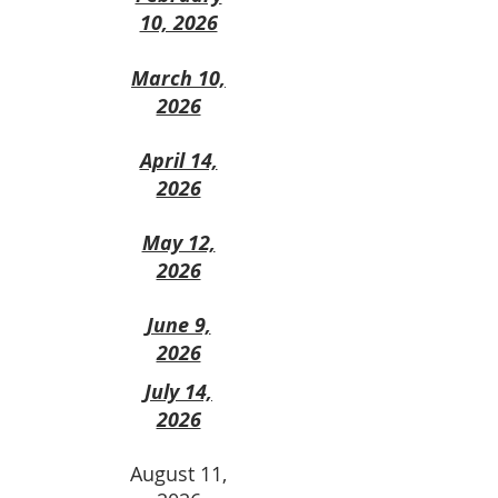
10, 2026
March 10,
2026
April 14,
2026
May 12,
2026
June 9,
2026
July 14,
2026
August 11,