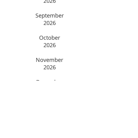
2026
September
2026
October
2026
November
2026
December
2026