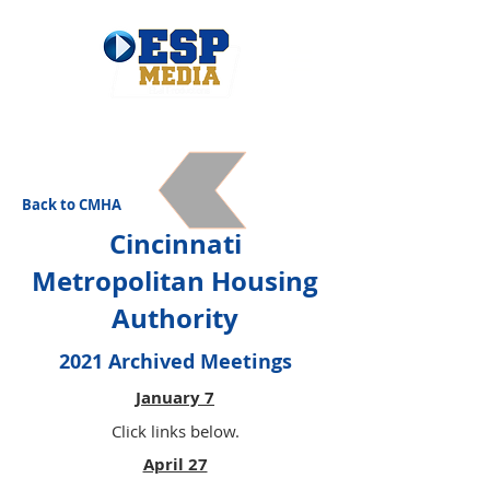
Back to CMHA
Cincinnati
Metropolitan Housing
Authority
2021 Archived Meetings
January 7
Click links below.
April 27