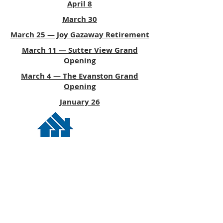
April 8
March 30
March 25 — Joy Gazaway Retirement
March 11 — Sutter View Grand
Opening
March 4 — The Evanston Grand
Opening
January 26
© 2026 ESP Media, LLC
Privacy Policy
|
Terms of Service
|
Contact