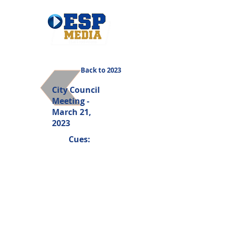
Back to 2023
City Council
Meeting -
March 21,
2023
Cues: