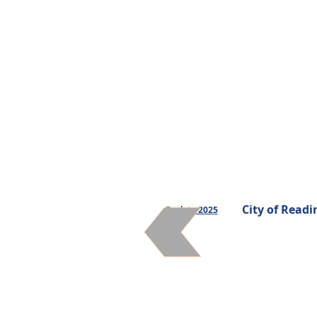
Websites
Communi
City of Readi
Back to 2025