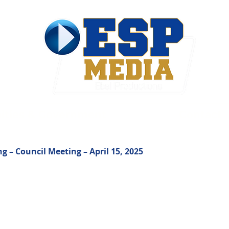
ties & Government
Contact
ng – Council Meeting – April 15, 2025