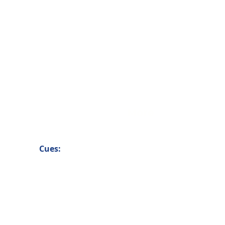
More
Cues: