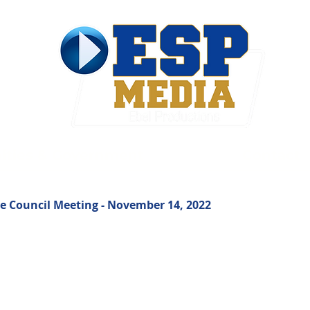
ties & Government
Contact
e Council Meeting - November 14, 2022