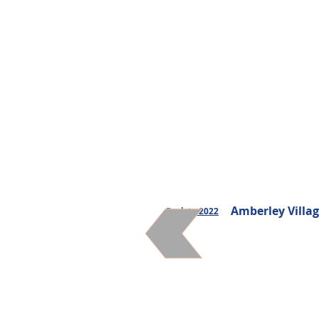
Websites
Communi
Amberley Villag
Back to 2022