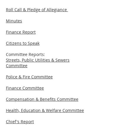
Roll Call & Pledge of Allegiance
Minutes
Finance Report
Citizens to Speak
Committee Reports:
Streets, Public Utilities & Sewers
Committee
Police & Fire Committee
Finance Committee
Compensation & Benefits Committee
Health, Education & Welfare Committee
Chief's Report