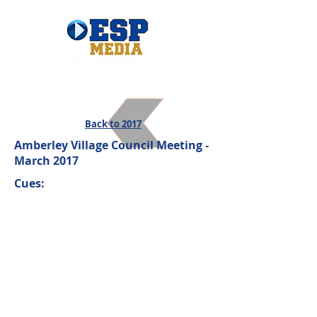
Back to 2017
Amberley Village Council Meeting -
March 2017
Cues: