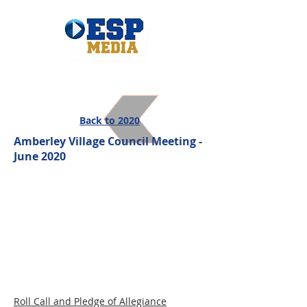
Back to 2020
Amberley Village Council Meeting -
June 2020
Roll Call and Pledge of Allegiance