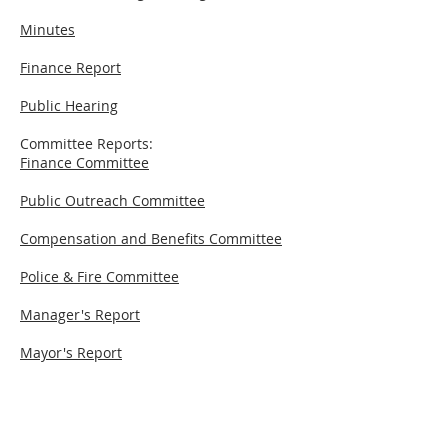
Minutes
Finance Report
Public Hearing
Committee Reports:
Finance Committee
Public Outreach Committee
Compensation and Benefits Committee
Police & Fire Committee
Manager's Report
Mayor's Report
New Business
Cues: