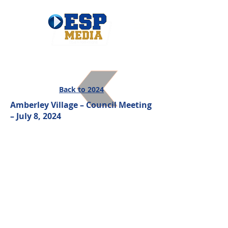
Back to 2024
Amberley Village – Council Meeting
– July 8, 2024