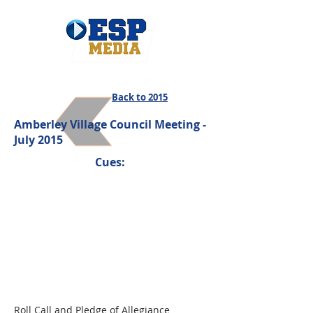
Back to 2015
Amberley Village Council Meeting -
July 2015
Cues:
Roll Call and Pledge of Allegiance