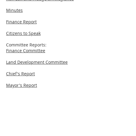
Minutes
Finance Report
Citizens to Speak
Committee Reports:
Finance Committee
Land Development Committee
Chief's Report
Mayor's Report
New Business
© 2026 ESP Media, LLC