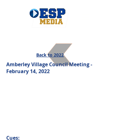
Back to 2022
Amberley Village Council Meeting -
February 14, 2022
Cues: