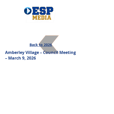
Back to 2026
Amberley Village – Council Meeting
– March 9, 2026