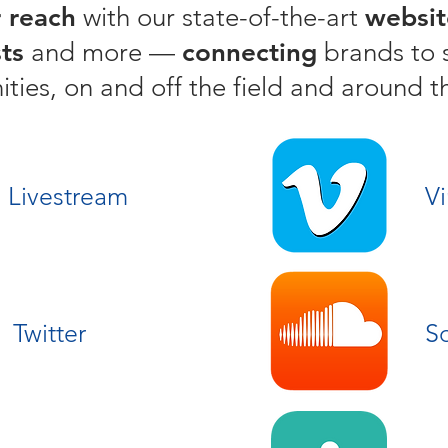
 reach
with our state-of-the-art
websit
ts
and more —
connecting
brands to 
ies, on and off the field and around t
Livestream
V
Twitter
S