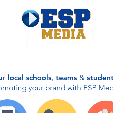
ties & Government
Contact
r local schools
,
teams
&
student
omoting your brand with ESP Med