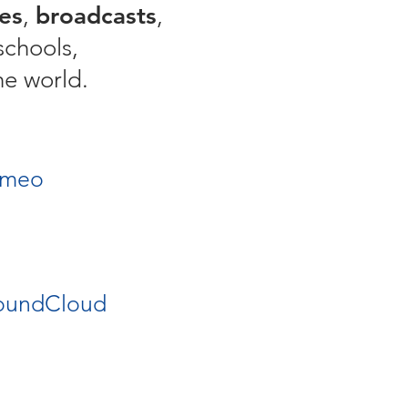
es
,
broadcasts
,
schools,
he world.
imeo
oundCloud