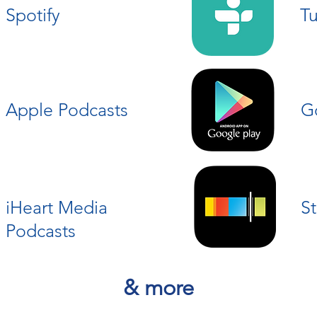
Spotify
T
Apple Podcasts
G
iHeart Media
St
Podcasts
& more