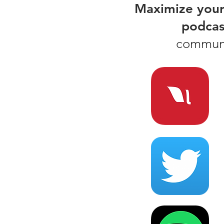
Maximize your
podcas
communit