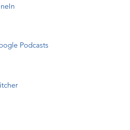
uneIn
oogle Podcasts
itcher