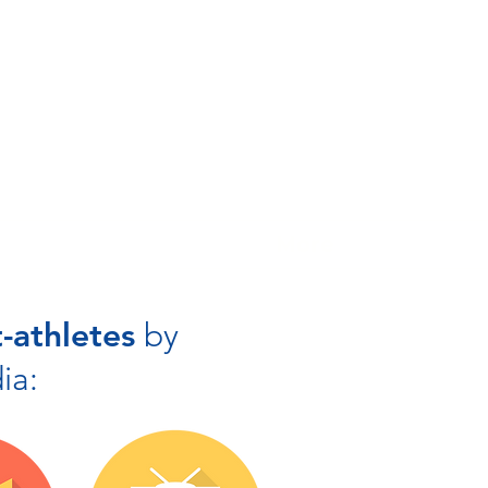
More
-athletes
by
ia: