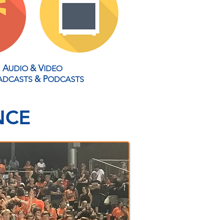
A
&
V
UDIO
IDEO
&
P
ADCASTS
ODCASTS
NCE