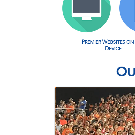
P
W
REMIER
EBSITES
ON
D
EVICE
O