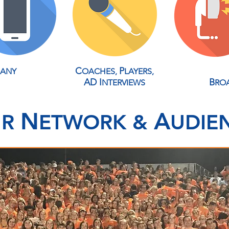
C
P
 ANY
OACHES,
LAYERS,
A
D
I
B
NTERVIEWS
RO
N
A
UR
ETWORK &
UDIE