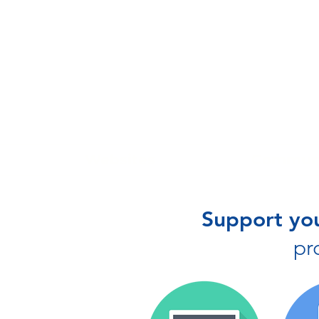
Websites
Communi
Support you
pr